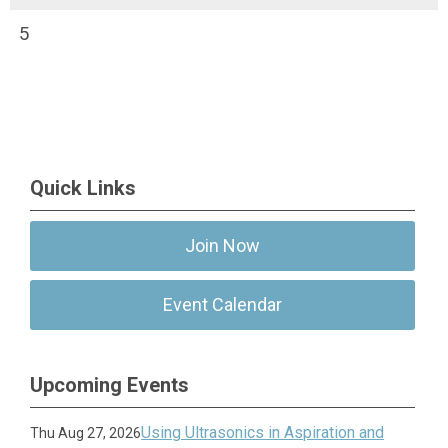
5
Quick Links
Join Now
Event Calendar
Upcoming Events
Using Ultrasonics in Aspiration and
Thu Aug 27, 2026