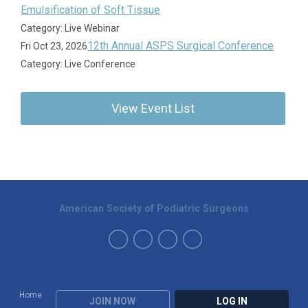
Emulsification of Soft Tissue
Category: Live Webinar
12th Annual ASPS Surgical Conference
Fri Oct 23, 2026
Category: Live Conference
View Event List
American Society of Podiatric Surgeons
Home
JOIN NOW
LOG IN