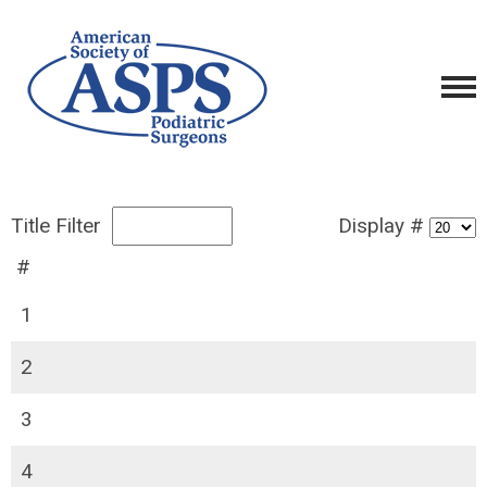
Title Filter
Display #
#
1
2
3
4