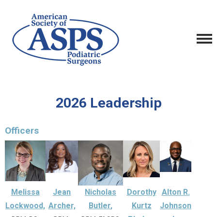
2026 Leadership
Officers
Melissa
Jean
Nicholas
Dorothy
Alton R.
Lockwood,
Archer,
Butler
,
Kurtz
Johnson