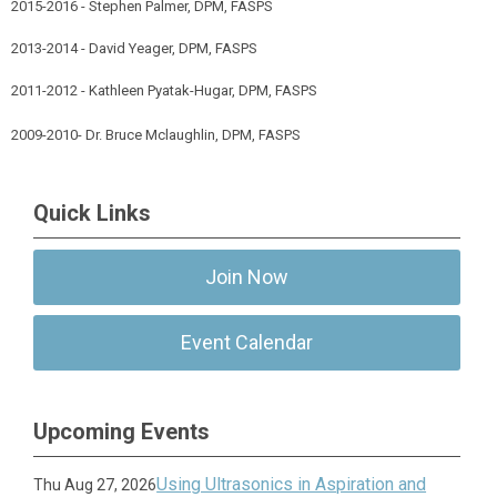
2015-2016 - Stephen Palmer, DPM, FASPS
2013-2014 - David Yeager, DPM, FASPS
2011-2012 - Kathleen Pyatak-Hugar, DPM, FASPS
2009-2010- Dr. Bruce Mclaughlin, DPM, FASPS
Quick Links
Join Now
Event Calendar
Upcoming Events
Using Ultrasonics in Aspiration and
Thu Aug 27, 2026