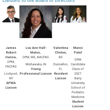
Liaisons to the Board of Directors
James
Lou Ann Hall-
Valentina
Mansi
Robert
Matos,
Clinton,
Patel
Hanna,
DPM, MS, AACFAS
BS
DPM
DPM,
Mishawaka, IN
Dunnellon,
Candidate
FACFAS
Young
FL
Class of
Lockport,
Professional
Liaison
Resident
2027
NY
Liaison
Barry
APMA
University
Liaison
School of
Podiatric
Medicine
Student
Liaison