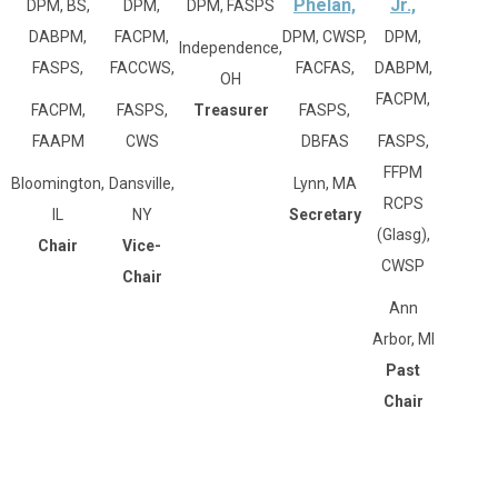
Phelan,
Jr.,
DPM, BS,
DPM,
DPM, FASPS
DABPM,
FACPM,
DPM, CWSP,
DPM,
Independence,
FASPS,
FACCWS,
FACFAS,
DABPM,
OH
FACPM,
FACPM,
FASPS,
Treasurer
FASPS,
FAAPM
CWS
DBFAS
FASPS,
FFPM
Bloomington,
Dansville,
Lynn, MA
RCPS
IL
NY
Secretary
(Glasg),
Chair
Vice-
CWSP
Chair
Ann
Arbor, MI
Past
Chair