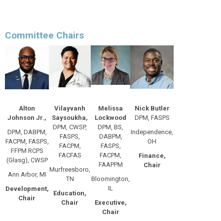
Committee Chairs
Alton
Vilayvanh
Melissa
Nick Butler
Johnson Jr.,
Saysoukha,
Lockwood
DPM, FASPS
DPM, CWSP,
DPM, BS,
DPM, DABPM,
Independence,
FASPS,
DABPM,
FACPM, FASPS,
OH
FACPM,
FASPS,
FFPM RCPS
FACFAS
FACPM,
Finance,
(Glasg), CWSP
FAAPPM
Chair
Murfreesboro,
Ann Arbor, MI
TN
Bloomington,
IL
Development,
Education,
Chair
Chair
Executive,
Chair