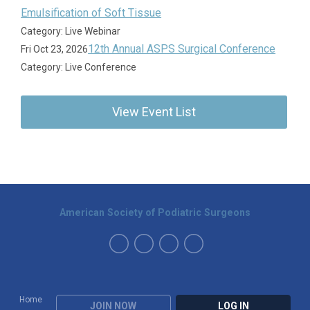
Emulsification of Soft Tissue
Category: Live Webinar
12th Annual ASPS Surgical Conference
Fri Oct 23, 2026
Category: Live Conference
View Event List
American Society of Podiatric Surgeons
Home
JOIN NOW
LOG IN