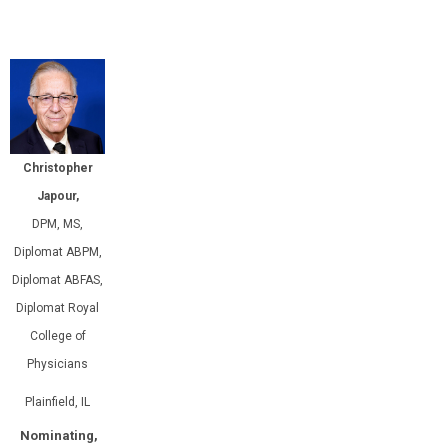
Christopher
Japour,
DPM, MS,
Diplomat ABPM,
Diplomat ABFAS,
Diplomat Royal
College of
Physicians
Plainfield, IL
Nominating,