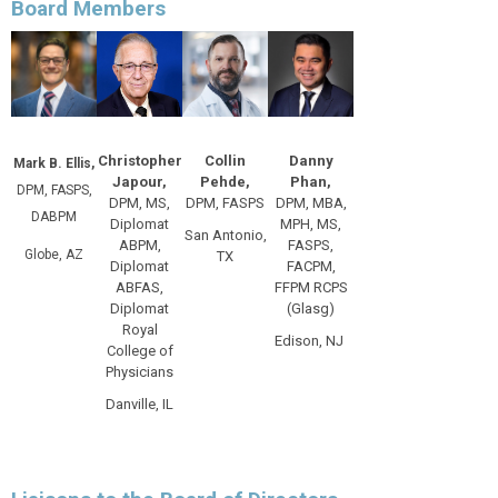
Board Members
Christopher
Collin
Danny
Mark B. Ellis,
Japour,
Pehde,
Phan,
DPM, FASPS,
DPM, MS,
DPM, FASPS
DPM, MBA,
DABPM
Diplomat
MPH, MS,
San Antonio,
ABPM,
FASPS,
Globe, AZ
TX
Diplomat
FACPM,
ABFAS,
FFPM RCPS
Diplomat
(Glasg)
Royal
Edison, NJ
College of
Physicians
Danville, IL