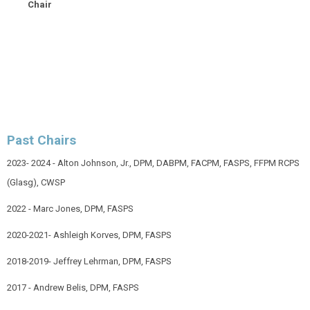
Chair
Past Chairs
2023- 2024 - Alton Johnson, Jr.,
DPM, DABPM, FACPM, FASPS, FFPM RCPS
(Glasg), CWSP
2022 - Marc Jones, DPM, FASPS
2020-2021- Ashleigh Korves, DPM, FASPS
2018-2019- Jeffrey Lehrman, DPM, FASPS
2017 - Andrew Belis, DPM, FASPS